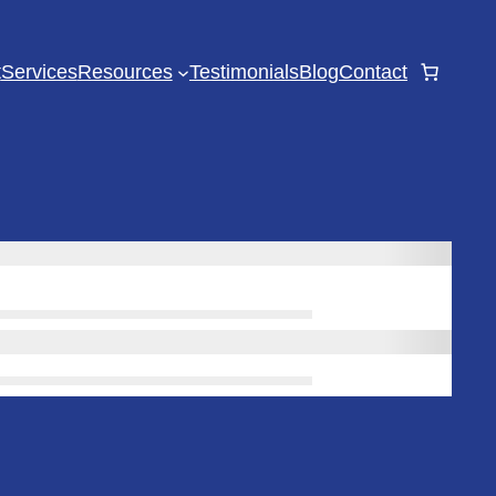
t
Services
Resources
Testimonials
Blog
Contact