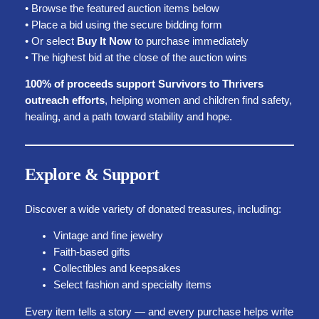
• Browse the featured auction items below
• Place a bid using the secure bidding form
• Or select
Buy It Now
to purchase immediately
• The highest bid at the close of the auction wins
100% of proceeds support Survivors to Thrivers
outreach efforts
, helping women and children find safety,
healing, and a path toward stability and hope.
Explore & Support
Discover a wide variety of donated treasures, including:
Vintage and fine jewelry
Faith-based gifts
Collectibles and keepsakes
Select fashion and specialty items
Every item tells a story — and every purchase helps write