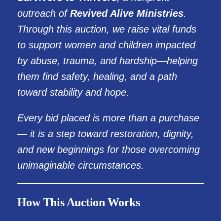
outreach of
Revived Alive Ministries
.
Through this auction, we raise vital funds
to support women and children impacted
by abuse, trauma, and hardship—helping
them find safety, healing, and a path
toward stability and hope.
Every bid placed is more than a purchase
— it is a step toward restoration, dignity,
and new beginnings for those overcoming
unimaginable circumstances.
How This Auction Works