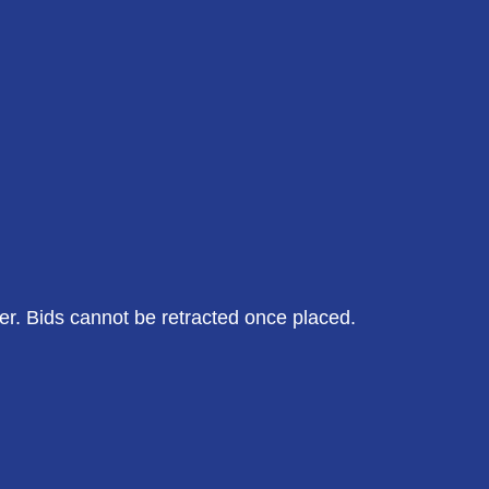
der. Bids cannot be retracted once placed.