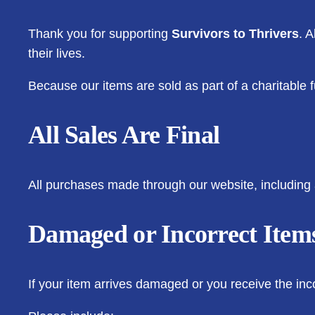
Thank you for supporting
Survivors to Thrivers
. 
their lives.
Because our items are sold as part of a charitable fu
All Sales Are Final
All purchases made through our website, including 
Damaged or Incorrect Item
If your item arrives damaged or you receive the inc