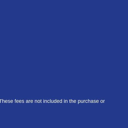
 These fees are not included in the purchase or