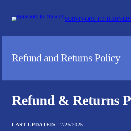
Skip
to
SURVIVORS TO THRIVER
content
Refund and Returns Policy
Refund & Returns P
LAST UPDATED:
12/26/2025