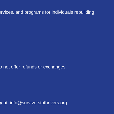
ervices, and programs for individuals rebuilding
o not offer refunds or exchanges.
ry
at: info@survivorstothrivers.org