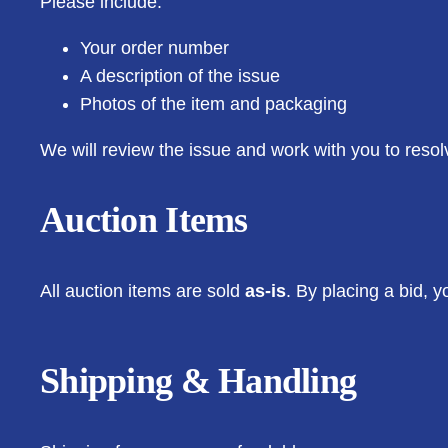
Please include:
Your order number
A description of the issue
Photos of the item and packaging
We will review the issue and work with you to resol
Auction Items
All auction items are sold
as-is
. By placing a bid, 
Shipping & Handling