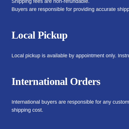
Shipping fees are non-refundable.
Buyers are responsible for providing accurate shipp
Local Pickup
Local pickup is available by appointment only. Instr
International Orders
International buyers are responsible for any customs
shipping cost.