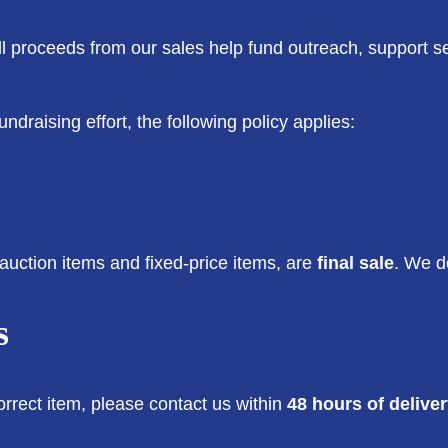
All proceeds from our sales help fund outreach, support s
ndraising effort, the following policy applies:
auction items and fixed-price items, are
final sale
. We d
s
orrect item, please contact us within
48 hours of delive