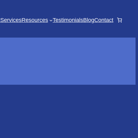
t
Services
Resources
Testimonials
Blog
Contact