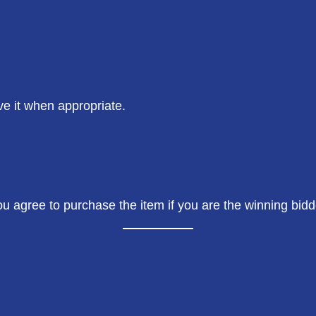
ve it when appropriate.
you agree to purchase the item if you are the winning bid