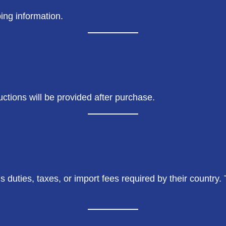
ing information.
uctions will be provided after purchase.
 duties, taxes, or import fees required by their country.