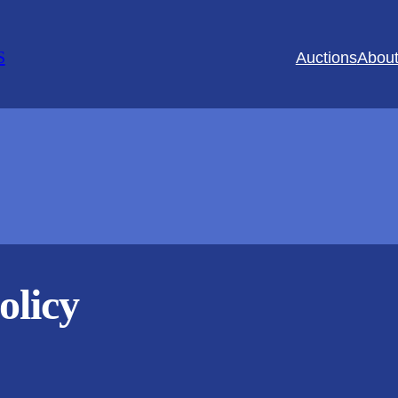
S
Auctions
Abou
olicy